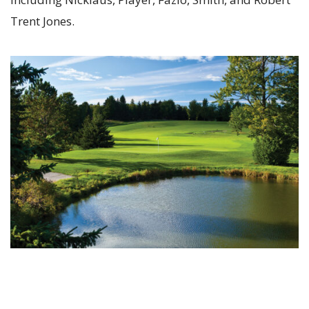
Trent Jones.