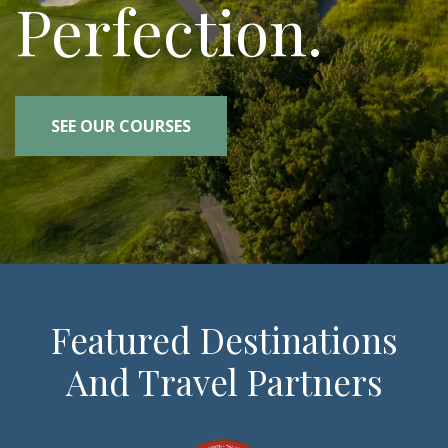
Perfection.
SEE OUR COURSES
Featured Destinations
And Travel Partners