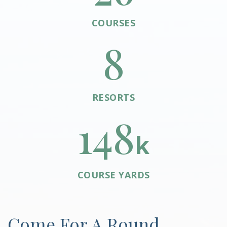
COURSES
8
RESORTS
148
k
COURSE YARDS
Come For A Round.