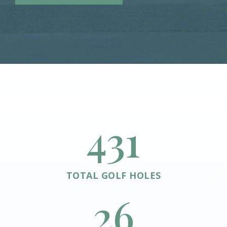
432
TOTAL GOLF HOLES
26