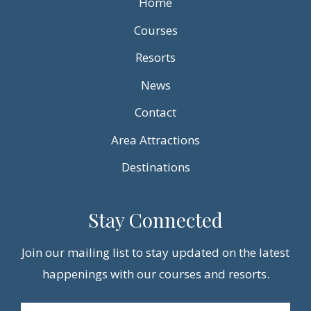
Home
Courses
Resorts
News
Contact
Area Attractions
Destinations
Stay Connected
Join our mailing list to stay updated on the latest
happenings with our courses and resorts.