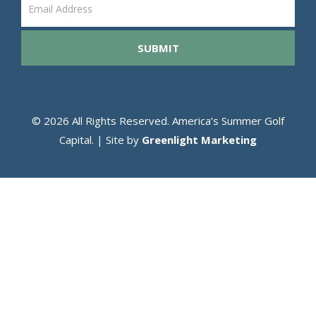
Email
Gather
SUBMIT
© 2026 All Rights Reserved. America’s Summer Golf
Capital. | Site by
Greenlight Marketing