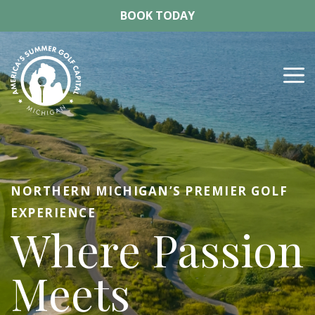
Skip
BOOK TODAY
to
content
M
NORTHERN MICHIGAN’S PREMIER GOLF
EXPERIENCE
Where Passion
Meets