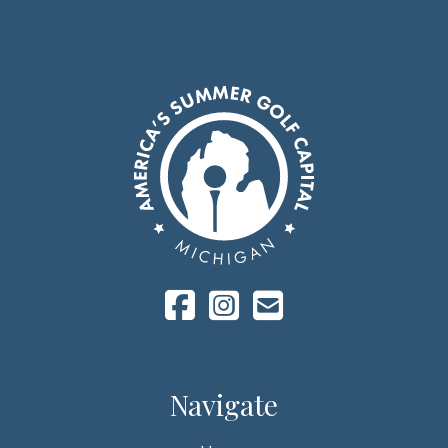
Navigate