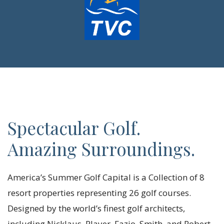
Spectacular Golf.
Amazing Surroundings.
America’s Summer Golf Capital is a Collection of 8
resort properties representing 26 golf courses.
Designed by the world’s finest golf architects,
including Nicklaus, Player, Fazio, Smith, and Robert