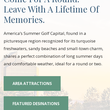
Leave With A Lifetime Of
Memories.
America’s Summer Golf Capital, found in a
picturesque region recognized for its turquoise
freshwaters, sandy beaches and small-town charm,
shares a perfect combination of long summer days
and comfortable weather, ideal for a round or two.
AREA ATTRACTIONS
FEATURED DESINATIONS