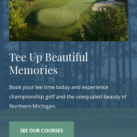
Tee Up Beautiful
Memories
Book your tee time today and experience
championship golf and the unequaled beauty of
Northern Michigan.
SEE OUR COURSES