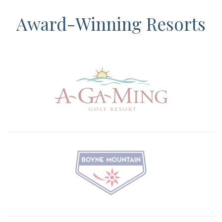
Award-Winning Resorts