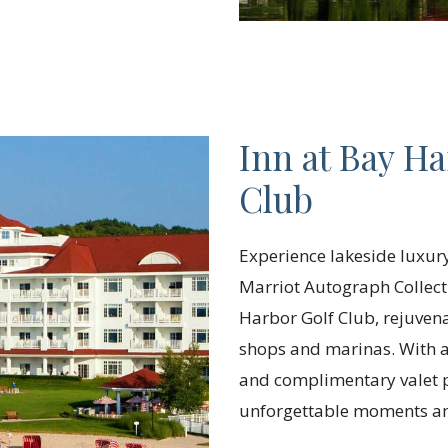
Inn at Bay Ha
Club
Experience lakeside luxury 
Marriot Autograph Collect
Harbor Golf Club, rejuvena
shops and marinas. With am
and complimentary valet 
unforgettable moments am