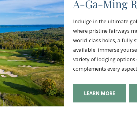
A-Ga-Ming R
Indulge in the ultimate go
where pristine fairways 
world-class holes, a fully
available, immerse yoursel
variety of lodging options
complements every aspect 
LEARN MORE