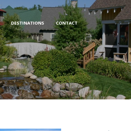
DESTINATIONS
CONTACT