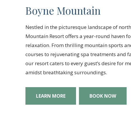
Boyne Mountain
Nestled in the picturesque landscape of nort
Mountain Resort offers a year-round haven f
relaxation. From thrilling mountain sports a
courses to rejuvenating spa treatments and fa
our resort caters to every guest’s desire for
amidst breathtaking surroundings.
LEARN MORE
BOOK NOW