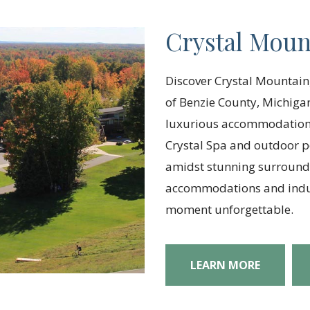
Crystal Moun
Discover Crystal Mountain,
of Benzie County, Michigan
luxurious accommodations
Crystal Spa and outdoor po
amidst stunning surroundi
accommodations and indul
moment unforgettable.
LEARN MORE