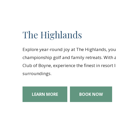
The Highlands
Explore year-round joy at The Highlands, you
championship golf and family retreats. With a
Club of Boyne, experience the finest in resort
surroundings.
LEARN MORE
BOOK NOW