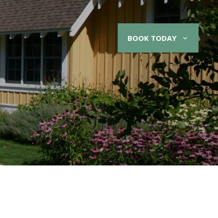
BOOK TODAY