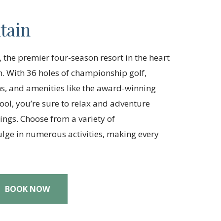
tain
 the premier four-season resort in the heart
. With 36 holes of championship golf,
, and amenities like the award-winning
ol, you’re sure to relax and adventure
ngs. Choose from a variety of
ge in numerous activities, making every
BOOK NOW