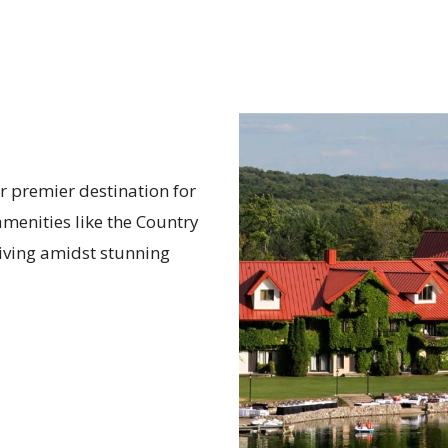
r premier destination for
menities like the Country
 living amidst stunning