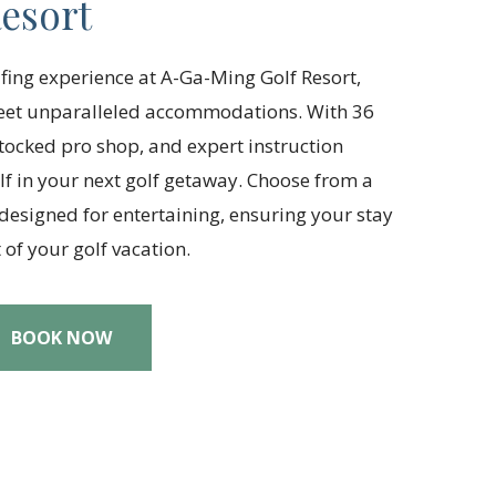
esort
lfing experience at A-Ga-Ming Golf Resort,
meet unparalleled accommodations. With 36
 stocked pro shop, and expert instruction
f in your next golf getaway. Choose from a
 designed for entertaining, ensuring your stay
of your golf vacation.
BOOK NOW