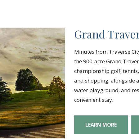
Grand Traver
Minutes from Traverse City
the 900-acre Grand Traver
championship golf, tennis,
and shopping, alongside am
water playground, and reso
convenient stay.
LEARN MORE