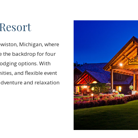
Resort
ewiston, Michigan, where
de the backdrop for four
odging options. With
ties, and flexible event
 adventure and relaxation